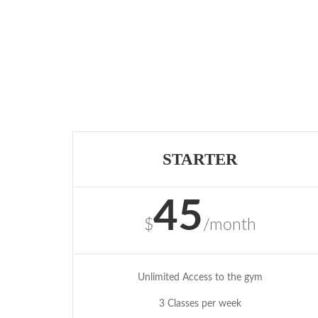
STARTER
45
$
/month
Unlimited Access to the gym
3 Classes per week