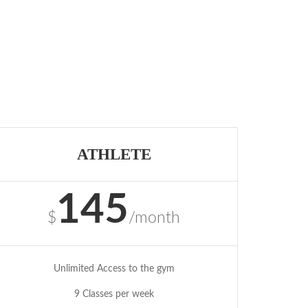
ATHLETE
145
$
/month
Unlimited Access to the gym
9 Classes per week