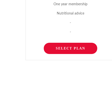
One year membership
Nutritional advice
-
-
SELECT PLAN