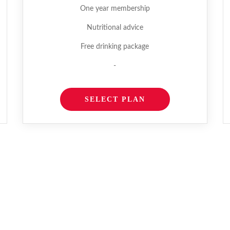
One year membership
Nutritional advice
Free drinking package
-
SELECT PLAN