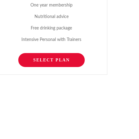
One year membership
Nutritional advice
Free drinking package
Intensive Personal with Trainers
SELECT PLAN