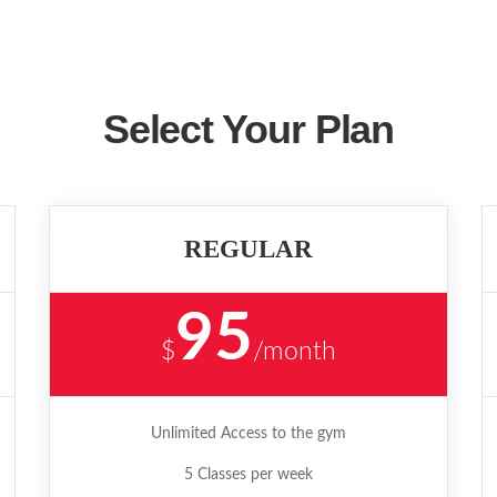
Select Your Plan
REGULAR
95
$
/month
Unlimited Access to the gym
5 Classes per week