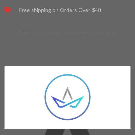
Free shipping on Orders Over $40
Please select one of contact form 7 for display.