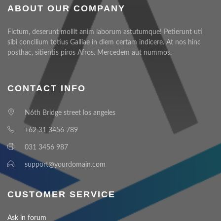
ABOUT OUR COMPANY
Fictum, deserunt mollit anim laborum astutumque! Petierunt uti
sibi concilium totius Galliae in diem certam indicere. At nos hinc
posthac, sitientis piros Afros. Mercedem aut nummos.
CONTACT INFO
N6th Bridge street los angeles
+62 31 3456 789
031 3456 987
support@yourdomain.com
CUSTOMER SERVICE
Ask in forum