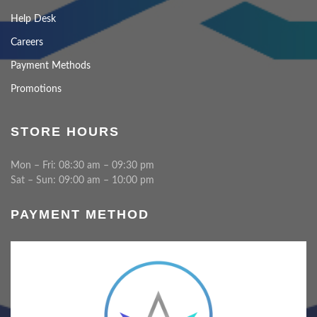
Help Desk
Careers
Payment Methods
Promotions
STORE HOURS
Mon – Fri: 08:30 am – 09:30 pm
Sat – Sun: 09:00 am – 10:00 pm
PAYMENT METHOD