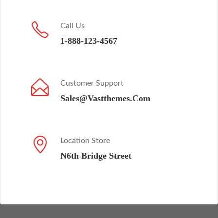
Call Us
1-888-123-4567
Customer Support
Sales@Vastthemes.Com
Location Store
N6th Bridge Street