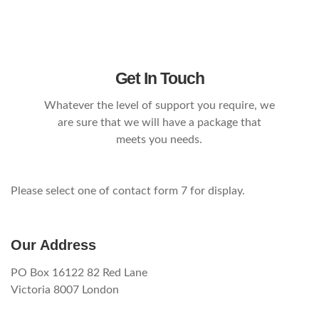
Get In Touch
Whatever the level of support you require, we
are sure that we will have a package that
meets you needs.
Please select one of contact form 7 for display.
Our Address
PO Box 16122 82 Red Lane
Victoria 8007 London