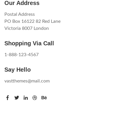
Our Address
Postal Address
PO Box 16122 82 Red Lane
Victoria 8007 London
Shopping Via Call
1-888-123-4567
Say Hello
vastthemes@mail.com