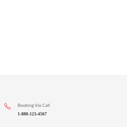
Booking Via Call
1-888-123-4567