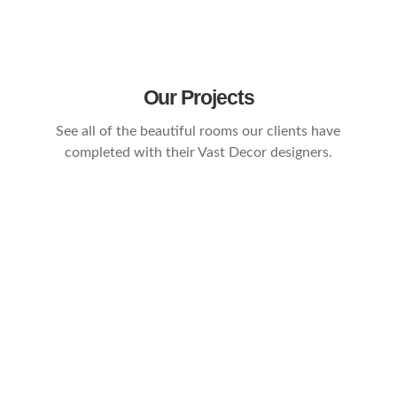
Our Projects
See all of the beautiful rooms our clients have
completed with their Vast Decor designers.